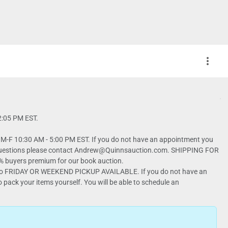
more_vert
12:05 PM EST.
-F 10:30 AM - 5:00 PM EST. If you do not have an appointment you
have questions please contact Andrew@Quinnsauction.com. SHIPPING FOR
 No FRIDAY OR WEEKEND PICKUP AVAILABLE. If you do not have an
 pack your items yourself. You will be able to schedule an