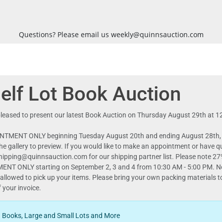
Questions? Please email us weekly@quinnsauction.com
lf Lot Book Auction
s pleased to present our latest Book Auction on Thursday August 29th at 
NTMENT ONLY beginning Tuesday August 20th and ending August 28th, M
r the gallery to preview. If you would like to make an appointment or 
n.com for our shipping partner list. Please note 27% buyers premium for our book auction.
TMENT ONLY starting on September 2, 3 and 4 from 10:30 AM - 5:00 PM.
allowed to pick up your items. Please bring your own packing materials to
d Books, Large and Small Lots and More