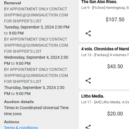
The Sun Also Rises.
Removal
BY APPOINTMENT ONLY CONTACT
SHIPPING@QUINNSAUCTION.COM
$107.50
FOR SHIPPER"S LIST
Tuesday, September 3, 2024 2:30 PM
share
to
9:00 PM
BY APPOINTMENT ONLY CONTACT
SHIPPING@QUINNSAUCTION.COM
4 vols. Chronicles of Narni
FOR SHIPPER"S LIST
Wednesday, September 4, 2024 2:30
PM
to
9:00 PM
$43.50
BY APPOINTMENT ONLY CONTACT
SHIPPING@QUINNSAUCTION.COM
share
FOR SHIPPER"S LIST
Thursday, September 5, 2024 2:30
PM
to
9:00 PM
Litho Media.
Auction details
Times in Coordinated Universal Time
$20.00
time zone.
Actions
share
Terms & conditions