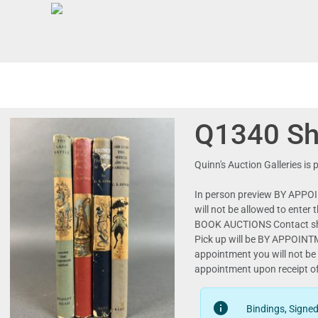
Q1340 She
Quinn's Auction Galleries i
In person preview BY APPOI
will not be allowed to ente
BOOK AUCTIONS Contact shipping@quinnsauctio
Pick up will be BY APPOIN
appointment you will not be 
info
Bindings, Signe