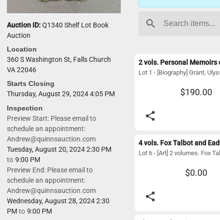
search
Auction ID:
Q1340 Shelf Lot Book
Auction
Location
360 S Washington St, Falls Church
VA 22046
Starts Closing
$190.00
Thursday, August 29, 2024 4:05 PM
Inspection
share
Preview Start: Please email to
schedule an appointment:
Andrew@quinnsauction.com
Tuesday, August 20, 2024 2:30 PM
to
9:00 PM
Preview End: Please email to
$0.00
schedule an appointment:
Andrew@quinnsauction.com
share
Wednesday, August 28, 2024 2:30
PM
to
9:00 PM