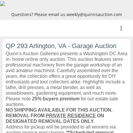
Questions? Please email us weekly@quinnsauction.com
more_vert
QP 293 Arlington, VA - Garage Auction
Quinn's Auction Galleries presents a Washington DC Area
in- home online only auction. This auction features semi-
professional machinery from the garage workshop of an
avid amateur machinist. Carefully assembled over the
years, the collection offers a great opportunity for DIY
enthusiasts and tool collectors alike. Highlights include a
lathe, drill presses, a metal bender, as well as
snowblowers, gardening equipment, and much more.
Please note
25% buyers premium
for our estate sale
auctions.
NO SHIPPING AVAILABLE FOR THIS AUCTION.
REMOVAL FROM
PRIVATE RESIDENCE
ON
DESIGNATED REMOVAL DATES ONLY.
Address for pickup will be provided to all winners via
auction invoice post closing.
**Scheduled removal