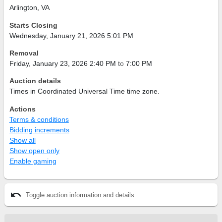
Arlington, VA
Starts Closing
Wednesday, January 21, 2026 5:01 PM
Removal
Friday, January 23, 2026 2:40 PM
to
7:00 PM
Auction details
Times in Coordinated Universal Time time zone.
Actions
Terms & conditions
Bidding increments
Show all
Show open only
Enable gaming
undo
Toggle auction information and details