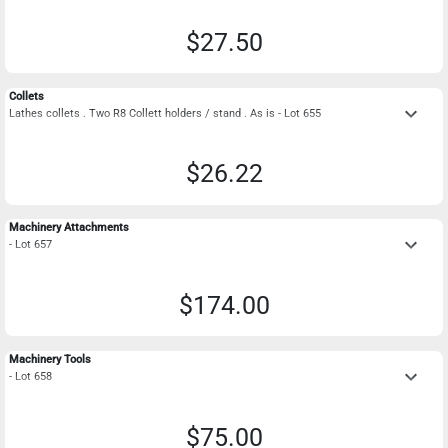
$27.50
Collets
keyboard_arrow_down
Lathes collets . Two R8 Collett holders / stand . As is - Lot 655
$26.22
Machinery Attachments
keyboard_arrow_down
- Lot 657
$174.00
Machinery Tools
keyboard_arrow_down
- Lot 658
$75.00