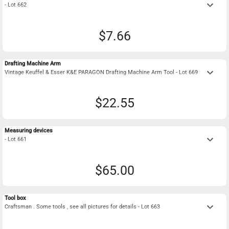
keyboard_arrow_down
- Lot 662
$7.66
Drafting Machine Arm
keyboard_arrow_down
Vintage Keuffel & Esser K&E PARAGON Drafting Machine Arm Tool - Lot 669
$22.55
Measuring devices
keyboard_arrow_down
- Lot 661
$65.00
Tool box
keyboard_arrow_down
Craftsman . Some tools , see all pictures for details - Lot 663