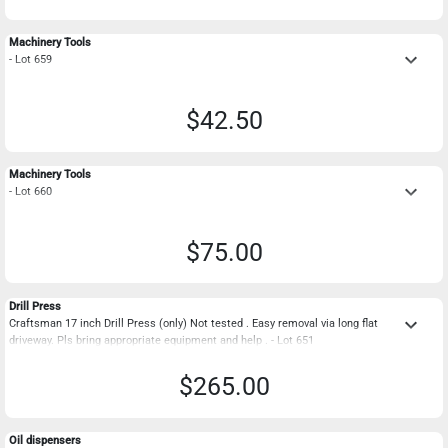
Machinery Tools
keyboard_arrow_down
- Lot 659
$42.50
Machinery Tools
keyboard_arrow_down
- Lot 660
$75.00
Drill Press
keyboard_arrow_down
Craftsman 17 inch Drill Press (only) Not tested . Easy removal via long flat
driveway. Pls bring appropriate equipment and help . - Lot 651
$265.00
Oil dispensers