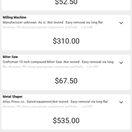
$52.50
Milling Machine
keyboard_arrow_down
Manufacturer unknown. As is .Not tested . Easy removal via long flat
driveway. Pls bring appropriate equipment and help . - Lot 648
$310.00
Miter Saw
keyboard_arrow_down
Craftsman 10 inch compound Miter Saw .Not tested . Easy removal via long
flat driveway. Pls bring appropriate equipment and help . - Lot 650
$67.50
Metal Shaper
keyboard_arrow_down
Atlas Press co . Dated equipment,Not tested . Easy removal via long flat
driveway. Pls bring appropriate equipment and help . - Lot 652
$535.00