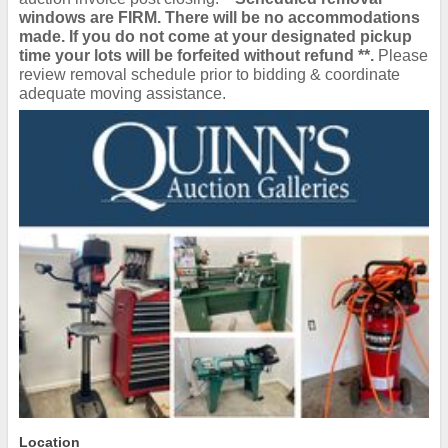
windows are FIRM. There will be no accommodations
made. If you do not come at your designated pickup
time your lots will be forfeited without refund **.
Please
review removal schedule prior to bidding & coordinate
adequate moving assistance.
Location