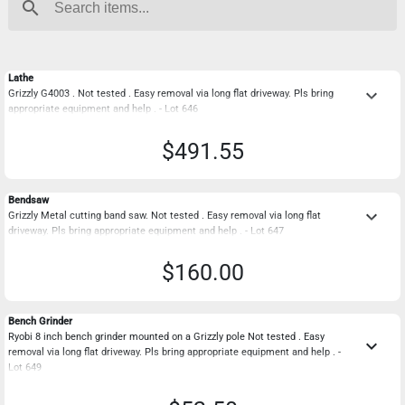
search
Lathe
keyboard_arrow_down
Grizzly G4003 . Not tested . Easy removal via long flat driveway. Pls bring
appropriate equipment and help . - Lot 646
$491.55
Bendsaw
keyboard_arrow_down
Grizzly Metal cutting band saw. Not tested . Easy removal via long flat
driveway. Pls bring appropriate equipment and help . - Lot 647
$160.00
Bench Grinder
Ryobi 8 inch bench grinder mounted on a Grizzly pole Not tested . Easy
keyboard_arrow_down
removal via long flat driveway. Pls bring appropriate equipment and help . -
Lot 649