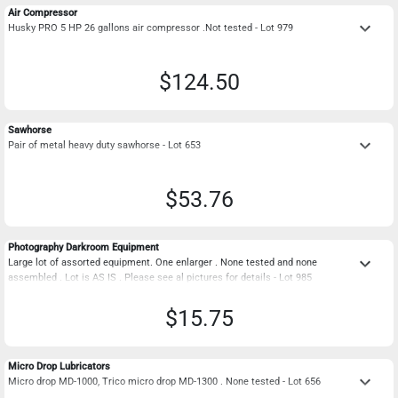
Air Compressor
keyboard_arrow_down
Husky PRO 5 HP 26 gallons air compressor .Not tested - Lot 979
$124.50
Sawhorse
keyboard_arrow_down
Pair of metal heavy duty sawhorse - Lot 653
$53.76
Photography Darkroom Equipment
keyboard_arrow_down
Large lot of assorted equipment. One enlarger . None tested and none
assembled . Lot is AS IS . Please see al pictures for details - Lot 985
$15.75
Micro Drop Lubricators
keyboard_arrow_down
Micro drop MD-1000, Trico micro drop MD-1300 . None tested - Lot 656