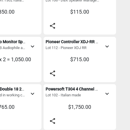
Lot 105 - Powersoft T302 Italian made
Lot 106 - DBX Speaker Management System
850.00
$115.00
share
Urei 811B Studio Monitor Speakers
Pioneer Controller XDJ-RR with Magma Flight case
expand_more
expand_more
Lot 111 - Urei 811B Audiophile and engineers know these exceptional vintage studio monitors
Lot 112 - Pioneer XDJ RR
x 2 = 1,050.00
$715.00
share
JBL Subwoofer Double 18 2400 watt 
Powersoft T304 4 Channel 3000 Watt Digital Amplifier with Dante - Mint Condition
expand_more
expand_more
Lot 108 - JBL Used in working condition 1st pic is for reference only
Lot 102 - Italian made
765.00
$1,750.00
share