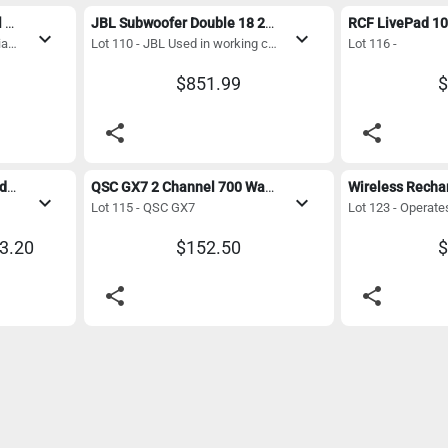
Powersoft T304 4 Channel 3000 Watt Digital Amplifier with Dante - Mint Condition
JBL Subwoofer Double 18 2400 watt 
expand_more
expand_more
Lot 103 - Powersoft T304 Italian made
Lot 110 - JBL Used in working condition 1st pic is for reference only
Lot 116 -
$851.99
$
share
share
Vintage Magneplanar Loudspeakers
QSC GX7 2 Channel 700 Watt Power Amplifier 
expand_more
expand_more
Lot 115 - QSC GX7
63.20
$152.50
$
share
share