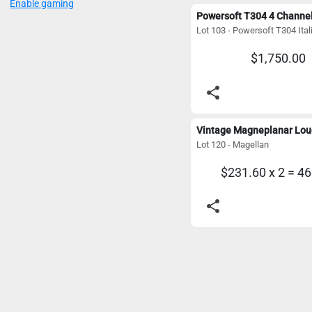
Enable gaming
$1,750.00
share
Lot 120 - Magellan
$231.60 x 2 = 4
share