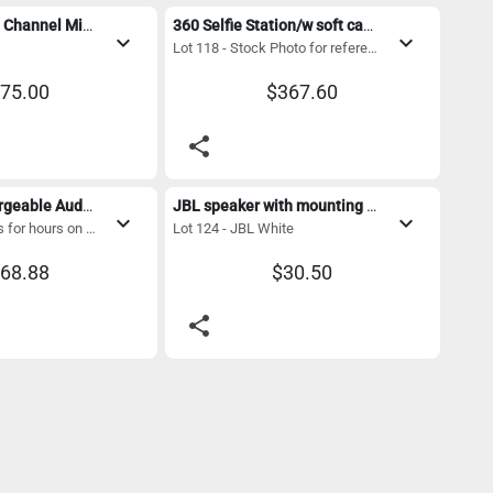
RCF LivePad 10 Channel Mixer/ case
360 Selfie Station/w soft case
expand_more
expand_more
Lot 118 - Stock Photo for reference
75.00
$367.60
share
Wireless Rechargeable Audio Speaker w/Bluetooth and microphone 
JBL speaker with mounting bracket 
expand_more
expand_more
Lot 123 - Operates for hours on a charge. Perfect for Remote events
Lot 124 - JBL White
68.88
$30.50
share