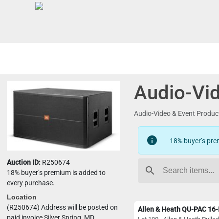
Audio-Vid
Audio-Video & Event Produ
info
18% buyer’s pre
Auction ID:
R250674
search
18% buyer’s premium is added to
every purchase.
Location
(R250674) Address will be posted on
paid invoice Silver Spring, MD