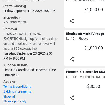
Starts Closing
$1,050.00
Friday, September 19, 2025 3:07 PM
Inspection
share
NO INSPECTION
Removal
REMOVAL DATE FIRM, NO
Lot 101 - Rhodes
EXCEPTIONS sign up for pick-up time
on paid invoice any late removal will
$1,800.00
incur a $50 storage fee.
Tuesday, September 23, 2025 2:00
share
PM
to
8:00 PM
Auction details
Times in Coordinated Universal Time
time zone.
Actions
$80.00
Terms & conditions
Bidding increments
Show all
share
Show open only