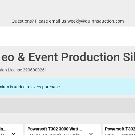
Questions? Please email us weekly@quinnsauction.com
eo & Event Production Si
ction License 2906000261
mium is added to every purchase.
Allen & Heath QU-PAC 16-In/12-Out Ultra Compact Digital Mixer
Powersoft T302 3000 Watt Digital Amplifier with Dante - Mint Condition
expand_more
expand_more