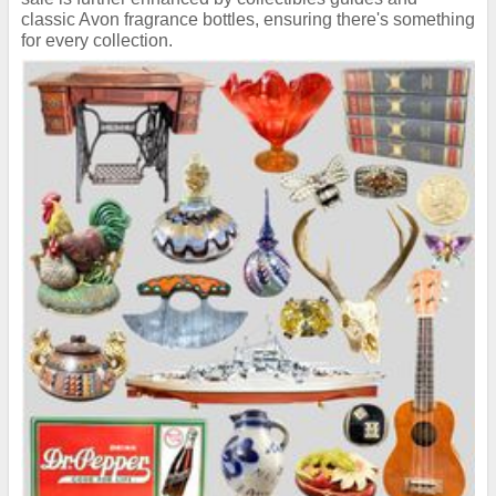
classic Avon fragrance bottles, ensuring there's something
for every collection.