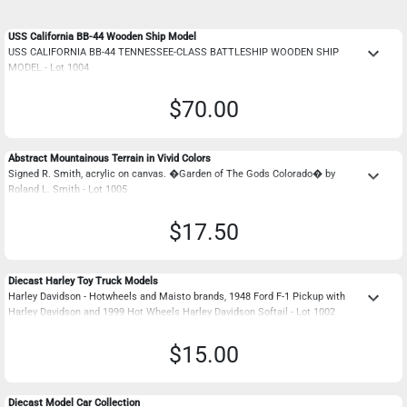
USS California BB-44 Wooden Ship Model
keyboard_arrow_down
USS CALIFORNIA BB-44 TENNESSEE-CLASS BATTLESHIP WOODEN SHIP
MODEL - Lot 1004
$70.00
Abstract Mountainous Terrain in Vivid Colors
keyboard_arrow_down
Signed R. Smith, acrylic on canvas. �Garden of The Gods Colorado� by
Roland L. Smith - Lot 1005
$17.50
Diecast Harley Toy Truck Models
keyboard_arrow_down
Harley Davidson - Hotwheels and Maisto brands, 1948 Ford F-1 Pickup with
Harley Davidson and 1999 Hot Wheels Harley Davidson Softail - Lot 1002
$15.00
Diecast Model Car Collection