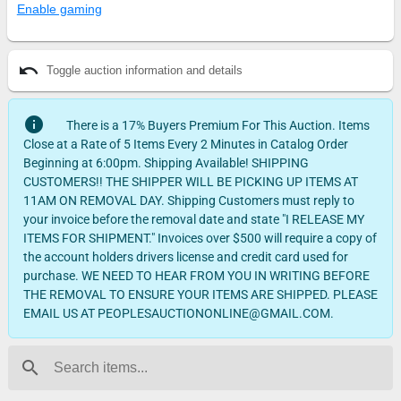
Enable gaming
undo
Toggle auction information and details
info
There is a 17% Buyers Premium For This Auction. Items
Close at a Rate of 5 Items Every 2 Minutes in Catalog Order
Beginning at 6:00pm. Shipping Available! SHIPPING
CUSTOMERS!! THE SHIPPER WILL BE PICKING UP ITEMS AT
11AM ON REMOVAL DAY. Shipping Customers must reply to
your invoice before the removal date and state "I RELEASE MY
ITEMS FOR SHIPMENT." Invoices over $500 will require a copy of
the account holders drivers license and credit card used for
purchase. WE NEED TO HEAR FROM YOU IN WRITING BEFORE
THE REMOVAL TO ENSURE YOUR ITEMS ARE SHIPPED. PLEASE
EMAIL US AT PEOPLESAUCTIONONLINE@GMAIL.COM.
search