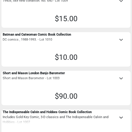
keyboard_arrow_down
1940s, like new condition. No. 640 - Lot 1009
$15.00
Batman and Catwoman Comic Book Collection
keyboard_arrow_down
DC comics , 1988-1993. - Lot 1010
$10.00
Short and Mason London Banjo Barometer
keyboard_arrow_down
Short and Mason Barometer - Lot 1003
$90.00
The Indispensable Calvin and Hobbes Comic Book Collection
keyboard_arrow_down
Includes Gold Key Comic, 3-D classics and The Indispensable Calvin and
Hobbies - Lot 1007