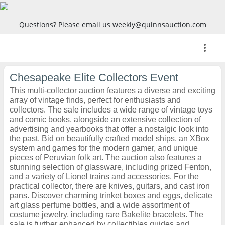
Questions? Please email us weekly@quinnsauction.com
more_vert
Chesapeake Elite Collectors Event
This multi-collector auction features a diverse and exciting
array of vintage finds, perfect for enthusiasts and
collectors. The sale includes a wide range of vintage toys
and comic books, alongside an extensive collection of
advertising and yearbooks that offer a nostalgic look into
the past. Bid on beautifully crafted model ships, an XBox
system and games for the modern gamer, and unique
pieces of Peruvian folk art. The auction also features a
stunning selection of glassware, including prized Fenton,
and a variety of Lionel trains and accessories. For the
practical collector, there are knives, guitars, and cast iron
pans. Discover charming trinket boxes and eggs, delicate
art glass perfume bottles, and a wide assortment of
costume jewelry, including rare Bakelite bracelets. The
sale is further enhanced by collectibles guides and