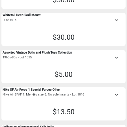
Whitetail Deer Skull Mount
keyboard_arrow_down
- Lot 1014
$30.00
Assorted Vintage Dolls and Plush Toys Collection
keyboard_arrow_down
1960s-80s - Lot 1015
$5.00
Nike SF Air Force 1 Special Forces Olive
keyboard_arrow_down
Nike Air SFAF 1. Men�s size 8. No sole inserts - Lot 1016
$13.50