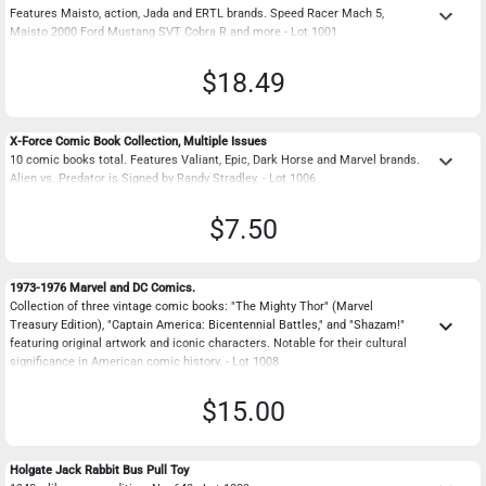
keyboard_arrow_down
Features Maisto, action, Jada and ERTL brands. Speed Racer Mach 5,
Maisto 2000 Ford Mustang SVT Cobra R and more - Lot 1001
$18.49
X-Force Comic Book Collection, Multiple Issues
keyboard_arrow_down
10 comic books total. Features Valiant, Epic, Dark Horse and Marvel brands.
Alien vs. Predator is Signed by Randy Stradley. - Lot 1006
$7.50
1973-1976 Marvel and DC Comics.
Collection of three vintage comic books: "The Mighty Thor" (Marvel
keyboard_arrow_down
Treasury Edition), "Captain America: Bicentennial Battles," and "Shazam!"
featuring original artwork and iconic characters. Notable for their cultural
significance in American comic history. - Lot 1008
$15.00
Holgate Jack Rabbit Bus Pull Toy