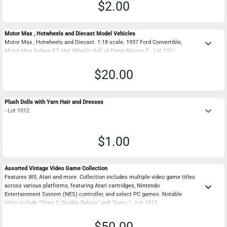
$2.00
Motor Max , Hotwheels and Diecast Model Vehicles
keyboard_arrow_down
Motor Max , Hotwheels and Diecast. 1:18 scale. 1937 Ford Convertible,
Motor Max Saleen S7, Hot Wheels Hall of Fame Nissan Z - Lot 1011
$20.00
Plush Dolls with Yarn Hair and Dresses
keyboard_arrow_down
- Lot 1012
$1.00
Assorted Vintage Video Game Collection
Features WII, Atari and more. Collection includes multiple video game titles
keyboard_arrow_down
across various platforms, featuring Atari cartridges, Nintendo
Entertainment System (NES) controller, and select PC games. Notable
titles include "Sims 2: Double Deluxe" and "Sonic." - Lot 1013
$50.00