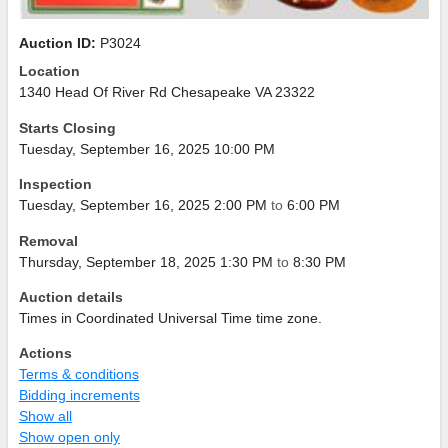
Auction ID:
P3024
Location
1340 Head Of River Rd Chesapeake VA 23322
Starts Closing
Tuesday, September 16, 2025 10:00 PM
Inspection
Tuesday, September 16, 2025 2:00 PM
to
6:00 PM
Removal
Thursday, September 18, 2025 1:30 PM
to
8:30 PM
Auction details
Times in Coordinated Universal Time time zone.
Actions
Terms & conditions
Bidding increments
Show all
Show open only