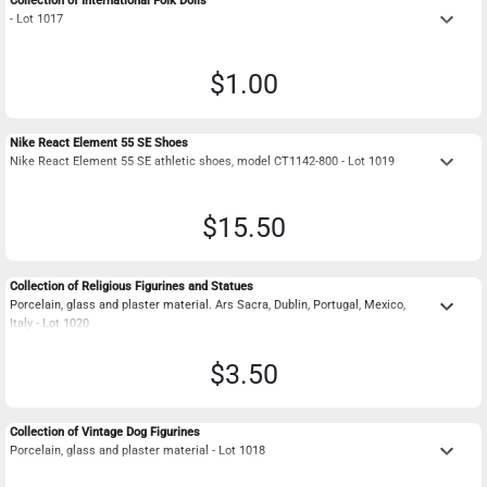
Collection of International Folk Dolls
keyboard_arrow_down
- Lot 1017
$1.00
Nike React Element 55 SE Shoes
keyboard_arrow_down
Nike React Element 55 SE athletic shoes, model CT1142-800 - Lot 1019
$15.50
Collection of Religious Figurines and Statues
keyboard_arrow_down
Porcelain, glass and plaster material. Ars Sacra, Dublin, Portugal, Mexico,
Italy - Lot 1020
$3.50
Collection of Vintage Dog Figurines
keyboard_arrow_down
Porcelain, glass and plaster material - Lot 1018